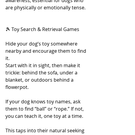
awareness, essential for dogs who 
are physically or emotionally tense.
🎾 Toy Search & Retrieval Games
Hide your dog’s toy somewhere 
nearby and encourage them to find 
it.
Start with it in sight, then make it 
trickie: behind the sofa, under a 
blanket, or outdoors behind a 
flowerpot.
If your dog knows toy names, ask 
them to find “ball” or “rope.” If not, 
you can teach it, one toy at a time.
This taps into their natural seeking 