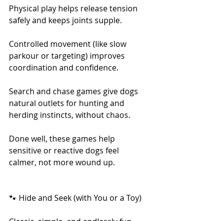
Physical play helps release tension 
safely and keeps joints supple.
Controlled movement (like slow 
parkour or targeting) improves 
coordination and confidence.
Search and chase games give dogs 
natural outlets for hunting and 
herding instincts, without chaos.
Done well, these games help 
sensitive or reactive dogs feel 
calmer, not more wound up.
🐾 Hide and Seek (with You or a Toy)