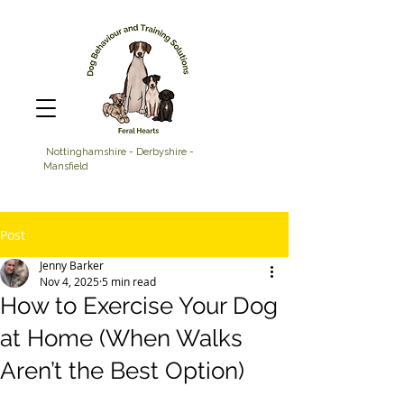
Nottinghamshire - Derbyshire -
Mansfield
Post
Jenny Barker
Nov 4, 2025
5 min read
How to Exercise Your Dog
at Home (When Walks
Aren’t the Best Option)