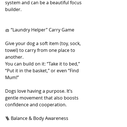
system and can be a beautiful focus 
builder.
🧺 “Laundry Helper” Carry Game
Give your dog a soft item (toy, sock, 
towel) to carry from one place to 
another.
You can build on it: “Take it to bed,” 
“Put it in the basket,” or even “Find 
Mum!”
Dogs love having a purpose. It’s 
gentle movement that also boosts 
confidence and cooperation.
🪜 Balance & Body Awareness