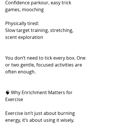
Confidence parkour, easy trick 
games, mooching
Physically tired: 	
Slow target training, stretching, 
scent exploration
You don’t need to tick every box. One 
or two gentle, focused activities are 
often enough.
🧠 Why Enrichment Matters for 
Exercise
Exercise isn’t just about burning 
energy, it’s about using it wisely.