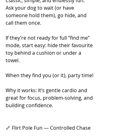
Classic, simple, and endlessly fun. 
Ask your dog to wait (or have 
someone hold them), go hide, and 
call them once.
If they’re not ready for full “find me” 
mode, start easy: hide their favourite 
toy behind a cushion or under a 
towel.
When they find you (or it), party time!
Why it works: It’s gentle cardio and 
great for focus, problem-solving, and 
building confidence.
🦴 Flirt Pole Fun — Controlled Chase