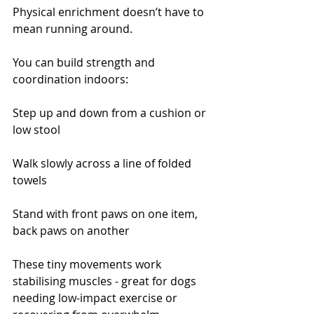
Physical enrichment doesn’t have to 
mean running around.
You can build strength and 
coordination indoors:
Step up and down from a cushion or 
low stool
Walk slowly across a line of folded 
towels
Stand with front paws on one item, 
back paws on another
These tiny movements work 
stabilising muscles - great for dogs 
needing low-impact exercise or 