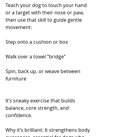
Teach your dog to touch your hand 
or a target with their nose or paw, 
then use that skill to guide gentle 
movement:
Step onto a cushion or box
Walk over a towel “bridge”
Spin, back up, or weave between 
furniture
It’s sneaky exercise that builds 
balance, core strength, and 
confidence.
Why it’s brilliant: It strengthens body 