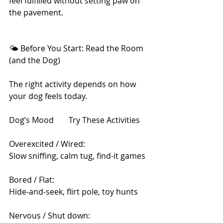
feel fulfilled without setting paw on 
the pavement.
🌤 Before You Start: Read the Room 
(and the Dog)
The right activity depends on how 
your dog feels today.
Dog’s Mood	Try These Activities
Overexcited / Wired: 
Slow sniffing, calm tug, find-it games
Bored / Flat:	
Hide-and-seek, flirt pole, toy hunts
Nervous / Shut down:	