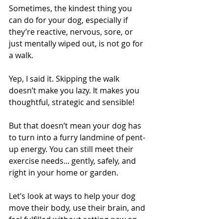
Sometimes, the kindest thing you 
can do for your dog, especially if 
they’re reactive, nervous, sore, or 
just mentally wiped out, is not go for 
a walk.
Yep, I said it. Skipping the walk 
doesn’t make you lazy. It makes you 
thoughtful, strategic and sensible!
But that doesn’t mean your dog has 
to turn into a furry landmine of pent-
up energy. You can still meet their 
exercise needs... gently, safely, and 
right in your home or garden.
Let’s look at ways to help your dog 
move their body, use their brain, and 