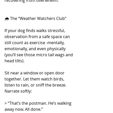
recovering from overwhelm.
🌧 The “Weather Watchers Club”
If your dog finds walks stressful, 
observation from a safe space can 
still count as exercise -mentally, 
emotionally, and even physically 
(you’ll see those micro tail wags and 
head tilts).
Sit near a window or open door 
together. Let them watch birds, 
listen to rain, or sniff the breeze. 
Narrate softly:
> “That’s the postman. He’s walking 
away now. All done.”