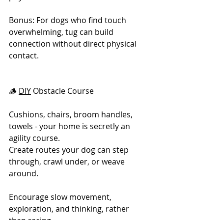
Bonus: For dogs who find touch 
overwhelming, tug can build 
connection without direct physical 
contact.
🪵 
DIY
 Obstacle Course
Cushions, chairs, broom handles, 
towels - your home is secretly an 
agility course.
Create routes your dog can step 
through, crawl under, or weave 
around.
Encourage slow movement, 
exploration, and thinking, rather 