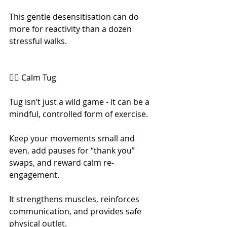
This gentle desensitisation can do 
more for reactivity than a dozen 
stressful walks.
🧘‍♀️ Calm Tug
Tug isn’t just a wild game - it can be a 
mindful, controlled form of exercise.
Keep your movements small and 
even, add pauses for “thank you” 
swaps, and reward calm re-
engagement.
It strengthens muscles, reinforces 
communication, and provides safe 
physical outlet.