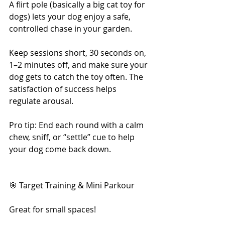
A flirt pole (basically a big cat toy for 
dogs) lets your dog enjoy a safe, 
controlled chase in your garden.
Keep sessions short, 30 seconds on, 
1–2 minutes off, and make sure your 
dog gets to catch the toy often. The 
satisfaction of success helps 
regulate arousal.
Pro tip: End each round with a calm 
chew, sniff, or “settle” cue to help 
your dog come back down.
🎯 Target Training & Mini Parkour
Great for small spaces!