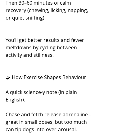
Then 30–60 minutes of calm 
recovery (chewing, licking, napping, 
or quiet sniffing)
You’ll get better results and fewer 
meltdowns by cycling between 
activity and stillness.
🧩 How Exercise Shapes Behaviour
A quick science-y note (in plain 
English):
Chase and fetch release adrenaline - 
great in small doses, but too much 
can tip dogs into over-arousal.