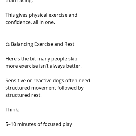
than racing.
This gives physical exercise and 
confidence, all in one.
⚖️ Balancing Exercise and Rest
Here’s the bit many people skip: 
more exercise isn’t always better.
Sensitive or reactive dogs often need 
structured movement followed by 
structured rest.
Think:
5–10 minutes of focused play