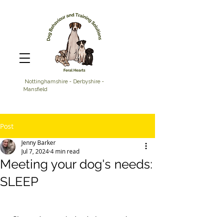
Nottinghamshire - Derbyshire -
Mansfield
Post
Jenny Barker
Jul 7, 2024
4 min read
Meeting your dog's needs:
SLEEP