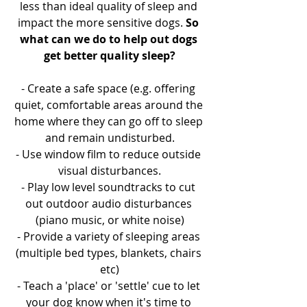
less than ideal quality of sleep and 
impact the more sensitive dogs. 
So 
what can we do to help out dogs 
get better quality sleep?
- Create a safe space (e.g. offering 
quiet, comfortable areas around the 
home where they can go off to sleep 
and remain undisturbed.
- Use window film to reduce outside 
visual disturbances.
- Play low level soundtracks to cut 
out outdoor audio disturbances 
(piano music, or white noise)
- Provide a variety of sleeping areas 
(multiple bed types, blankets, chairs 
etc)
- Teach a 'place' or 'settle' cue to let 
your dog know when it's time to 