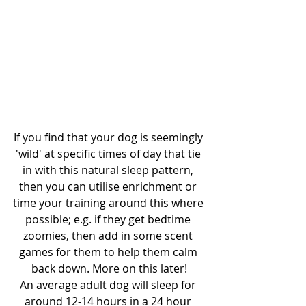
If you find that your dog is seemingly 
'wild' at specific times of day that tie 
in with this natural sleep pattern, 
then you can utilise enrichment or 
time your training around this where 
possible; e.g. if they get bedtime 
zoomies, then add in some scent 
games for them to help them calm 
back down. More on this later!
An average adult dog will sleep for 
around 12-14 hours in a 24 hour 