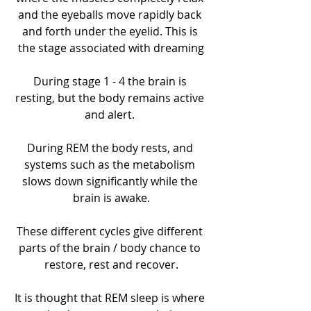
and the eyeballs move rapidly back 
and forth under the eyelid. This is 
the stage associated with dreaming
During stage 1 - 4 the brain is 
resting, but the body remains active 
and alert. 
During REM the body rests, and 
systems such as the metabolism 
slows down significantly while the 
brain is awake.
These different cycles give different 
parts of the brain / body chance to 
restore, rest and recover.
It is thought that REM sleep is where 