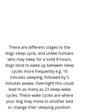
There are different stages to the 
dogs sleep cycle, and unlike humans 
who may sleep for a soild 8 hours, 
dogs tend to wake up between sleep 
cycles more frequently e.g. 16 
minutes sleeping, followed by 5 
minutes awake. Overnight this could 
lead to as many as 23 sleep-wake 
cycles. These wake cycles are where 
your dog may move to another bed 
or change their sleeping position. 