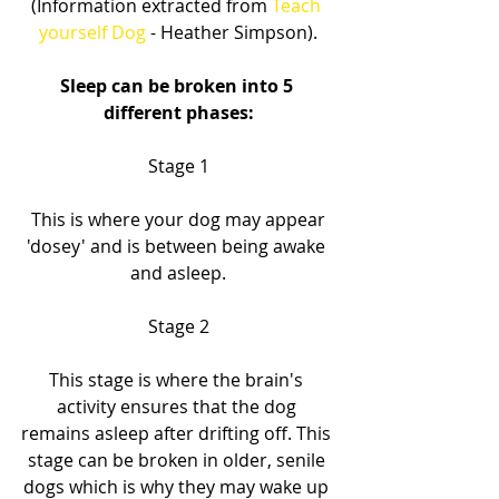
(Information extracted from
 Teach 
yourself Dog
 - Heather Simpson).
Sleep can be broken into 5 
different phases:
Stage 1
 This is where your dog may appear 
'dosey' and is between being awake 
and asleep.
Stage 2
This stage is where the brain's 
activity ensures that the dog 
remains asleep after drifting off. This 
stage can be broken in older, senile 
dogs which is why they may wake up 