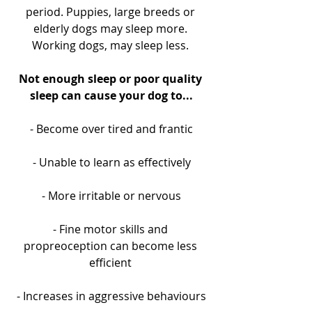
period. Puppies, large breeds or 
elderly dogs may sleep more. 
Working dogs, may sleep less. 
Not enough sleep or poor quality 
sleep can cause your dog to...
- Become over tired and frantic
- Unable to learn as effectively
- More irritable or nervous
- Fine motor skills and 
propreoception can become less 
efficient 
- Increases in aggressive behaviours