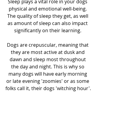
Sleep plays a vital role in your dogs 
physical and emotional well-being. 
The quality of sleep they get, as well 
as amount of sleep can also impact 
significantly on their learning. 
Dogs are crepuscular, meaning that 
they are most active at dusk and 
dawn and sleep most throughout 
the day and night. This is why so 
many dogs will have early morning 
or late evening 'zoomies' or as some 
folks call it, their dogs 'witching hour'.