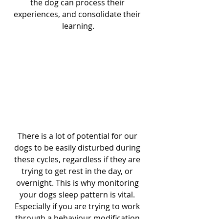
the dog can process their 
experiences, and consolidate their 
learning.
There is a lot of potential for our 
dogs to be easily disturbed during 
these cycles, regardless if they are 
trying to get rest in the day, or 
overnight. This is why monitoring 
your dogs sleep pattern is vital. 
Especially if you are trying to work 
through a behaviour modification 