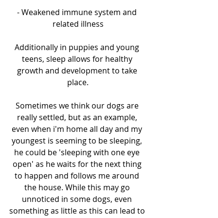
- Weakened immune system and 
related illness
Additionally in puppies and young 
teens, sleep allows for healthy 
growth and development to take 
place.
Sometimes we think our dogs are 
really settled, but as an example, 
even when i'm home all day and my 
youngest is seeming to be sleeping, 
he could be 'sleeping with one eye 
open' as he waits for the next thing 
to happen and follows me around 
the house. While this may go 
unnoticed in some dogs, even 
something as little as this can lead to 