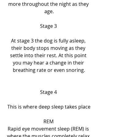
more throughout the night as they 
age.
Stage 3 
At stage 3 the dog is fully asleep, 
their body stops moving as they 
settle into their rest. At this point 
you may hear a change in their 
breathing rate or even snoring.
Stage 4 
This
is where deep sleep takes place
REM 
Rapid eye movement sleep (REM) is 
where the muscles completely relax 