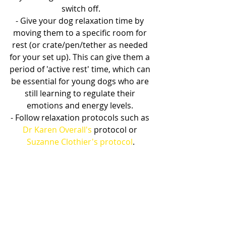
switch off.
- Give your dog relaxation time by 
moving them to a specific room for 
rest (or crate/pen/tether as needed 
for your set up). This can give them a 
period of 'active rest' time, which can 
be essential for young dogs who are 
still learning to regulate their 
emotions and energy levels. 
- Follow relaxation protocols such as 
Dr Karen Overall's
 protocol or 
Suzanne Clothier's protocol
.